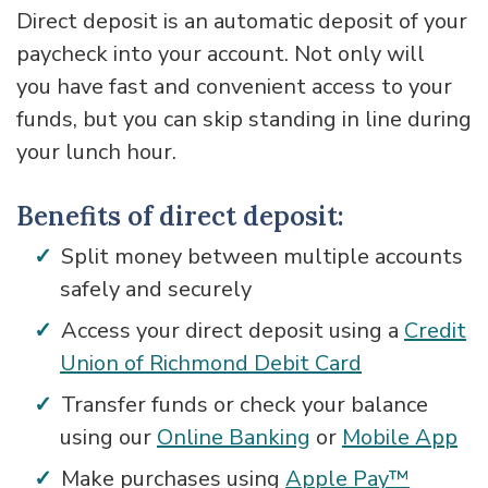
Direct deposit is an automatic deposit of your
paycheck into your account. Not only will
you have fast and convenient access to your
funds, but you can skip standing in line during
your lunch hour.
Benefits of direct deposit:
Split money between multiple accounts
safely and securely
Access your direct deposit using a
Credit
Union of Richmond Debit Card
Transfer funds or check your balance
using our
Online Banking
or
Mobile App
Make purchases using
Apple Pay™