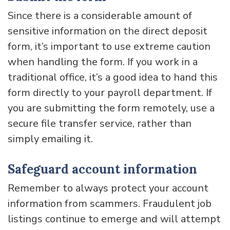
Since there is a considerable amount of
sensitive information on the direct deposit
form, it’s important to use extreme caution
when handling the form. If you work in a
traditional office, it’s a good idea to hand this
form directly to your payroll department. If
you are submitting the form remotely, use a
secure file transfer service, rather than
simply emailing it.
Safeguard account information
Remember to always protect your account
information from scammers. Fraudulent job
listings continue to emerge and will attempt