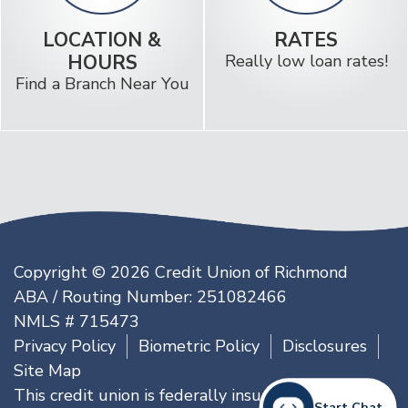
LOCATION &
RATES
HOURS
Really low loan rates!
Find a Branch Near You
Copyright © 2026 Credit Union of Richmond
ABA / Routing Number: 251082466
NMLS # 715473
Privacy Policy
Biometric Policy
Disclosures
Site Map
This credit union is federally insured by the
Start Chat