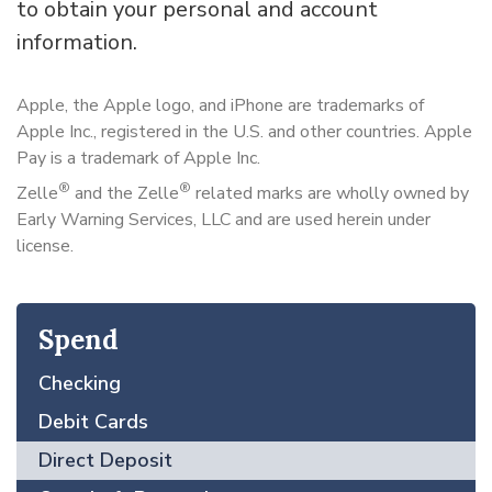
to obtain your personal and account
information.
Apple, the Apple logo, and iPhone are trademarks of
Apple Inc., registered in the U.S. and other countries. Apple
Pay is a trademark of Apple Inc.
®
®
Zelle
and the Zelle
related marks are wholly owned by
Early Warning Services, LLC and are used herein under
license.
Spend
Checking
Debit Cards
Direct Deposit