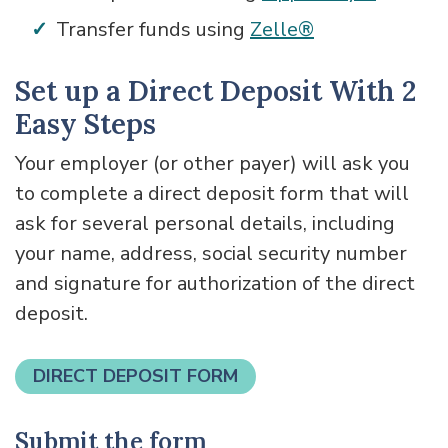
Transfer funds using
Zelle®
Set up a Direct Deposit With 2
Easy Steps
Your employer (or other payer) will ask you
to complete a direct deposit form that will
ask for several personal details, including
your name, address, social security number
and signature for authorization of the direct
deposit.
DIRECT DEPOSIT FORM
Submit the form