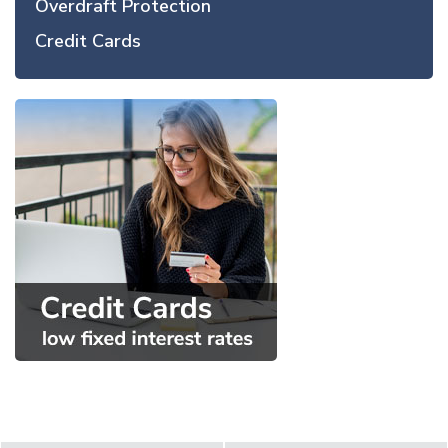
Overdraft Protection
Credit Cards