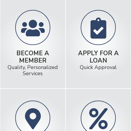
BECOME A
APPLY FOR A
MEMBER
LOAN
Quality, Personalized
Quick Approval
Services