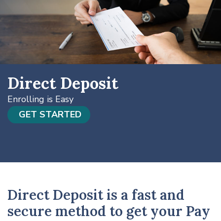
Direct Deposit
Enrolling is Easy
GET STARTED
Direct Deposit is a fast and
secure method to get your Pay