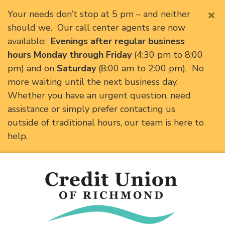
Your needs don’t stop at 5 pm – and neither
should we. Our call center agents are now
available:
Evenings after regular business
hours Monday through Friday
(4:30 pm to 8:00
pm) and on
Saturday
(8:00 am to 2:00 pm). No
more waiting until the next business day.
Whether you have an urgent question, need
assistance or simply prefer contacting us
outside of traditional hours, our team is here to
help.
Skip to main content