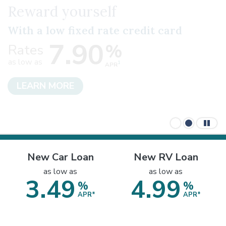
Your Dream Car Awaits
New Car Loan
New RV Loan
as low as
as low as