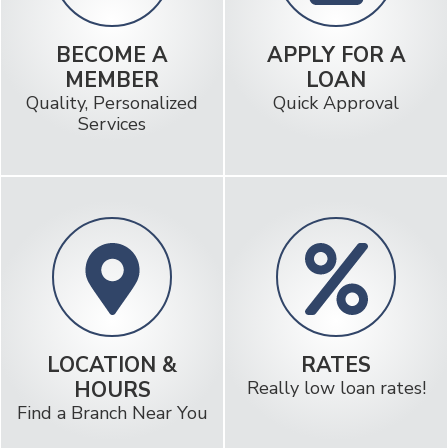
BECOME A
APPLY FOR A
MEMBER
LOAN
Quality, Personalized
Quick Approval
Services