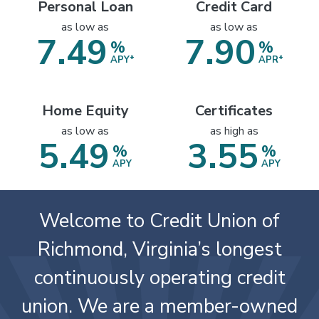
3.49
4.99
%
%
APR*
APR*
Personal Loan
Credit Card
as low as
as low as
7.49
7.90
%
%
APY*
APR*
Home Equity
Certificates
as low as
as high as
5.49
3.55
%
%
APY
APY
Welcome to Credit Union of
Richmond, Virginia’s longest