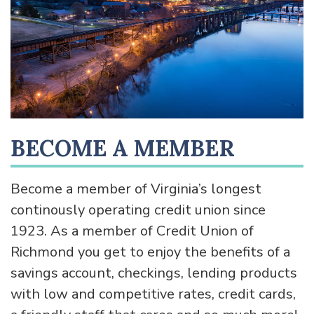
BECOME A MEMBER
Become a member of Virginia’s longest
continously operating credit union since
1923. As a member of Credit Union of
Richmond you get to enjoy the benefits of a