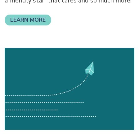
savings account, checkings, lending products
with low and competitive rates, credit cards,
a friendly staff that cares and so much more!
LEARN MORE