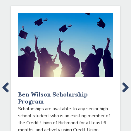
NEWS & EVENTS
A note to screen reader users: the following is a list
Ben Wilson Scholarship
Program