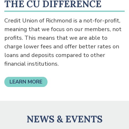
THE CU DIFFERENCE
Credit Union of Richmond is a not-for-profit,
meaning that we focus on our members, not
profits. This means that we are able to
charge lower fees and offer better rates on
loans and deposits compared to other
financial institutions.
LEARN MORE