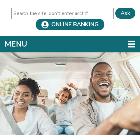
Ask
ONLINE BANKING
TOGGLE NAVIGATION
MENU
Credit Union
This section of the page contains a carousel that visua