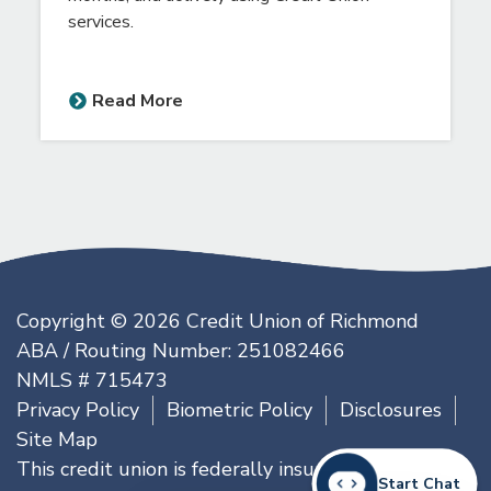
Scholarships are available to any senior high
school student who is an existing member of
the Credit Union of Richmond for at least 6
months, and actively using Credit Union
services.
Read More
Copyright © 2026 Credit Union of Richmond
ABA / Routing Number: 251082466
NMLS # 715473
Start Chat