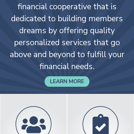
continuously operating credit
union. We are a member-owned
financial cooperative that is
dedicated to building members
dreams by offering quality
personalized services that go
above and beyond to fulfill your
financial needs.
LEARN MORE