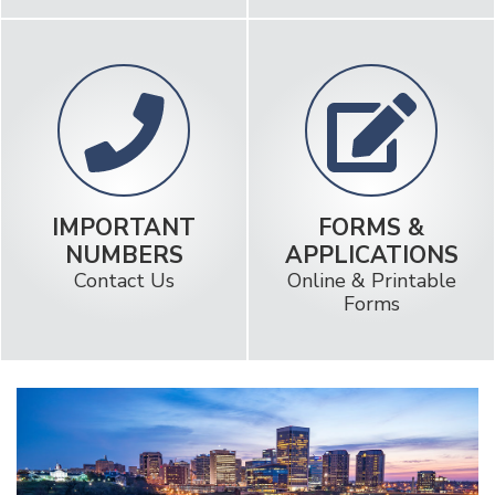
LOCATION &
RATES
HOURS
Really low loan rates!
Find a Branch Near You
IMPORTANT
FORMS &
NUMBERS
APPLICATIONS
Contact Us
Online & Printable
Forms