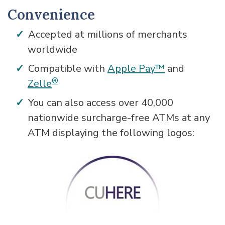
Convenience
Accepted at millions of merchants
worldwide
Compatible with
Apple Pay™
and
®
Zelle
You can also access over 40,000
nationwide surcharge-free ATMs at any
ATM displaying the following logos: