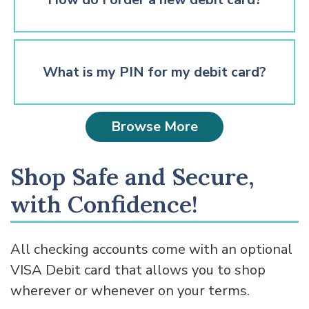
What is my PIN for my debit card?
Browse More
Shop Safe and Secure,
with Confidence!
All checking accounts come with an optional
VISA Debit card that allows you to shop
wherever or whenever on your terms.