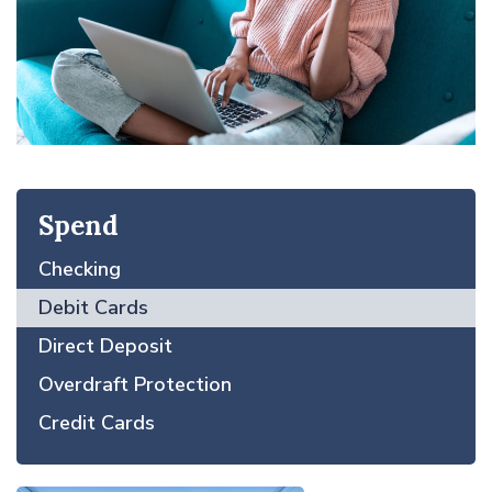
Spend
Checking
Debit Cards
Direct Deposit
Overdraft Protection
Credit Cards