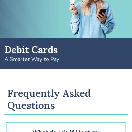
Debit Cards
A Smarter Way to Pay
Frequently Asked
Questions