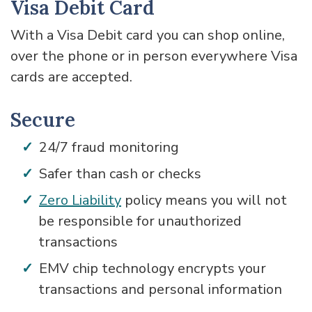
Visa Debit Card
With a Visa Debit card you can shop online,
over the phone or in person everywhere Visa
cards are accepted.
Secure
24/7 fraud monitoring
Safer than cash or checks
Zero Liability
policy means you will not
be responsible for unauthorized
transactions
EMV chip technology encrypts your
transactions and personal information