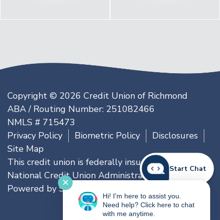
Copyright © 2026 Credit Union of Richmond
ABA / Routing Number: 251082466
NMLS # 715473
Privacy Policy
Biometric Policy
Disclosures
Site Map
This credit union is federally insured by the
Start Chat
National Credit Union Administration
✕
Powered by
SmartSource Solutions, LLC
Hi! I'm here to assist you.
Need help? Click here to chat
with me anytime.