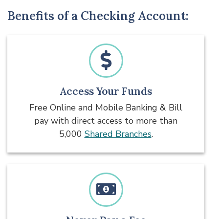
Benefits of a Checking Account:
Access Your Funds
Free Online and Mobile Banking & Bill
pay with direct access to more than
5,000
Shared Branches
.