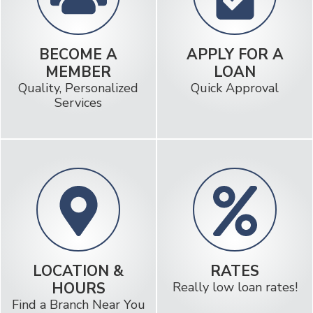
BECOME A
APPLY FOR A
MEMBER
LOAN
Quality, Personalized
Quick Approval
Services
LOCATION &
RATES
HOURS
Really low loan rates!
Find a Branch Near You