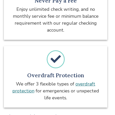
Never Pay a Fee
Enjoy unlimited check writing, and no
monthly service fee or minimum balance
requirement with our regular checking
account.
Overdraft Protection
We offer 3 flexible types of
overdraft
protection
for emergencies or unxpected
life events.