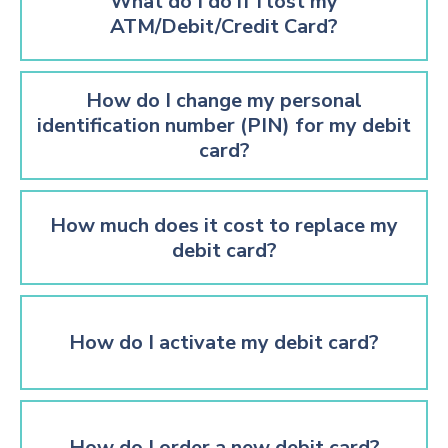
What do I do if I lost my
ATM/Debit/Credit Card?
How do I change my personal
identification number (PIN) for my debit
card?
How much does it cost to replace my
debit card?
How do I activate my debit card?
How do I order a new debit card?