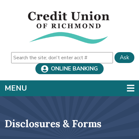
Skip to main content
Ask
ONLINE BANKING
TOGGLE NAVIGATION
MENU
Disclosures & Forms