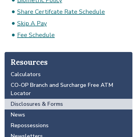
Biometric Policy
Share Certifcate Rate Schedule
Skip A Pay
Fee Schedule
Resources
Calculators
CO-OP Branch and Surcharge Free ATM
Locator
Disclosures & Forms
News
Repossessions
Newsletters