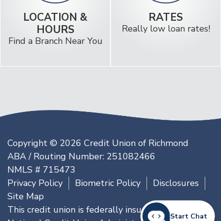
LOCATION &
RATES
HOURS
Really low loan rates!
Find a Branch Near You
Copyright © 2026 Credit Union of Richmond
ABA / Routing Number: 251082466
NMLS # 715473
Privacy Policy
Biometric Policy
Disclosures
Site Map
This credit union is federally insured by the
Start Chat