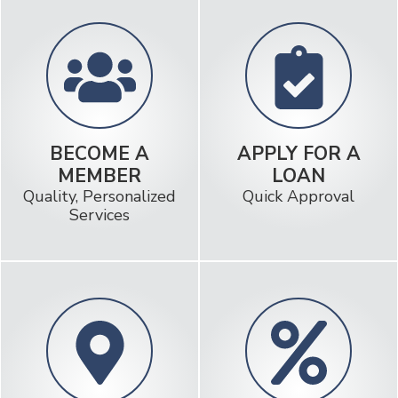
BECOME A
APPLY FOR A
MEMBER
LOAN
Quality, Personalized
Quick Approval
Services