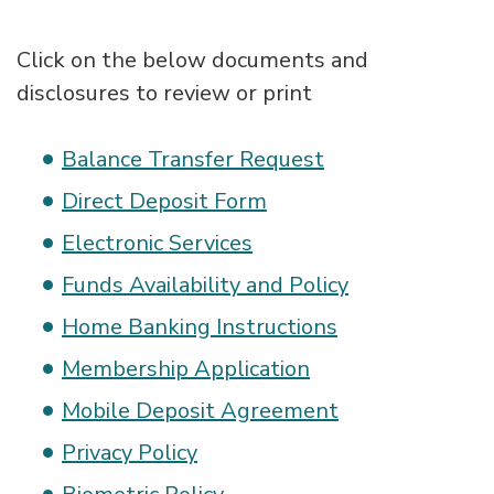
Click on the below documents and
disclosures to review or print
Balance Transfer Request
Direct Deposit Form
Electronic Services
Funds Availability and Policy
Home Banking Instructions
Membership Application
Mobile Deposit Agreement
Privacy Policy