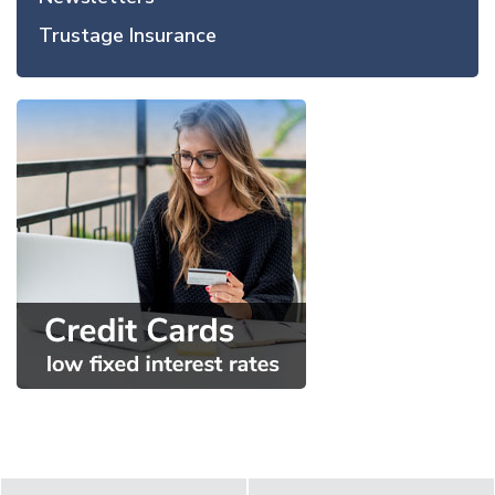
Trustage Insurance