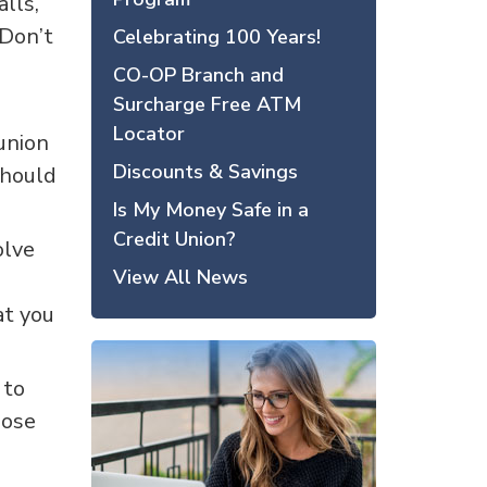
lls,
 Don’t
Celebrating 100 Years!
CO-OP Branch and
Surcharge Free ATM
Locator
 union
Discounts & Savings
should
Is My Money Safe in a
Credit Union?
olve
View All News
at you
 to
hose