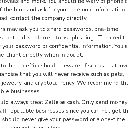
ployees and more. You should be wary of phone ca
 the blue and ask for your personal information.
ad, contact the company directly.
rs may ask you to share passwords, one-time
s method is referred to as “phishing.” The credit
r your password or confidential information. You 
erchant directly when in doubt.
-to-be-true
You should beware of scams that inv
ndise that you will never receive such as pets,
s, jewelry, and cryptocurrency. We recommend th
ble businesses.
uld always treat Zelle as cash. Only send money
ll reputable businesses since you can not get t
 should never give your password or a one-time
authorized transactions.