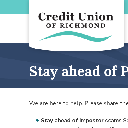
Skip to main content
Stay ahead of
We are here to help. Please share the
Stay ahead of impostor scams
Sc