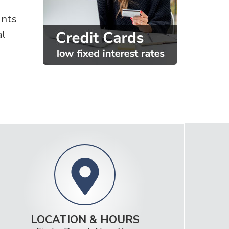
unts
al
LOCATION & HOURS