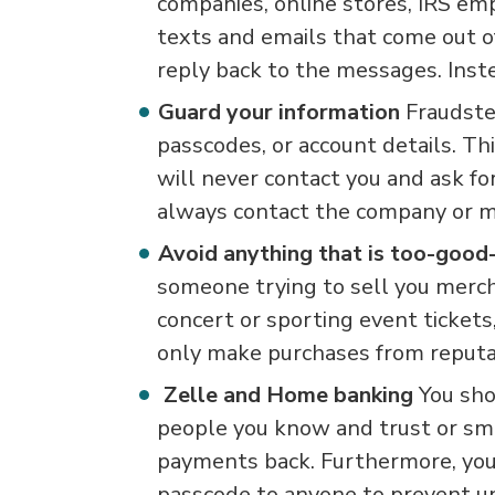
companies, online stores, IRS em
texts and emails that come out of
reply back to the messages. Inste
Guard your information
Fraudste
passcodes, or account details. Thi
will never contact you and ask fo
always contact the company or m
Avoid anything that is too-good
someone trying to sell you mercha
concert or sporting event ticket
only make purchases from reputa
Zelle and Home banking
You sho
people you know and trust or sma
payments back. Furthermore, you
passcode to anyone to prevent un