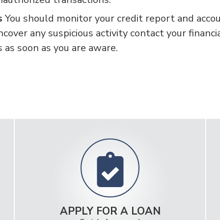
ts
You should monitor your credit report and acco
ncover any suspicious activity contact your financi
s as soon as you are aware.
APPLY FOR A LOAN