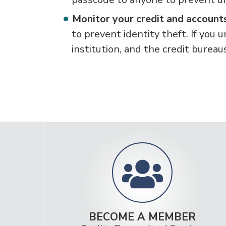
Monitor your credit and accoun
to prevent identity theft. If you u
institution, and the credit bureau
BECOME A MEMBER