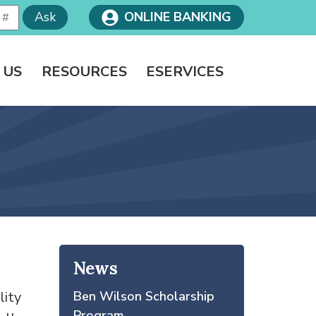
Ask
ONLINE BANKING
 US
RESOURCES
ESERVICES
News
lity
Ben Wilson Scholarship
Program