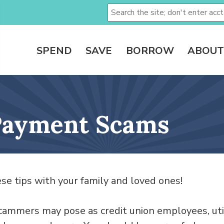
SPEND
SAVE
BORROW
ABOUT
 Payment Scams
se tips with your family and loved ones!
ammers may pose as credit union employees, uti