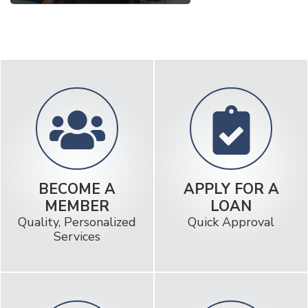
BECOME A
APPLY FOR A
MEMBER
LOAN
Quality, Personalized
Quick Approval
Services