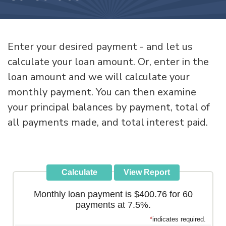
Enter your desired payment - and let us
calculate your loan amount. Or, enter in the
loan amount and we will calculate your
monthly payment. You can then examine
your principal balances by payment, total of
all payments made, and total interest paid.