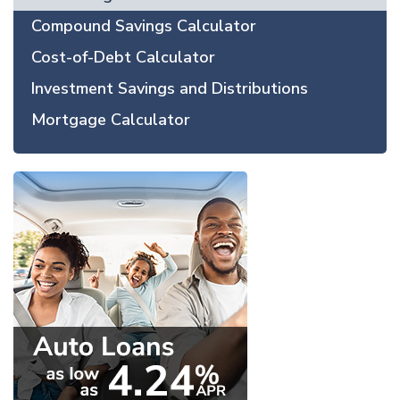
Compound Savings Calculator
Cost-of-Debt Calculator
Investment Savings and Distributions
Mortgage Calculator