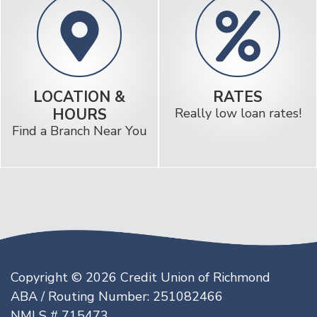
LOCATION &
RATES
HOURS
Really low loan rates!
Find a Branch Near You
Copyright © 2026 Credit Union of Richmond
ABA / Routing Number: 251082466
NMLS # 715473