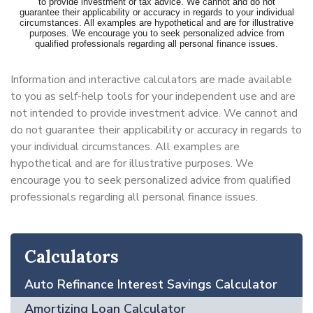
Information and interactive calculators are made available
to you as self-help tools for your independent use and are
not intended to provide investment advice. We cannot and
do not guarantee their applicability or accuracy in regards to
your individual circumstances. All examples are
hypothetical and are for illustrative purposes. We
encourage you to seek personalized advice from qualified
professionals regarding all personal finance issues.
Calculators
Auto Refinance Interest Savings Calculator
Amortizing Loan Calculator