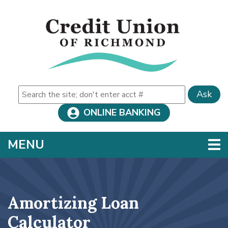
Skip to main content
Ask
ONLINE BANKING
TOGGLE NAVIGATION
MENU
Amortizing Loan
Calculator